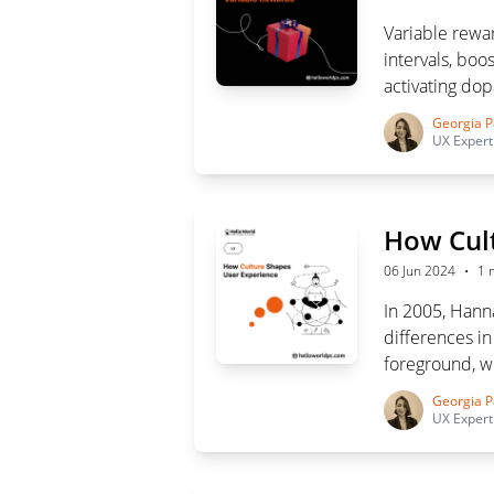
Variable rewar
intervals, bo
activating dop
technique is 
Georgia P
enhance user 
UX Expert
How Cul
·
06 Jun 2024
1 
In 2005, Hann
differences i
foreground, wh
highlights the
Georgia P
for creating i
UX Expert