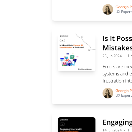
designers to u
Georgia P
experience.
UX Expert
Is It Pos
Mistakes
·
25 Jun 2024
1 
Errors are ine
systems and e
frustration in
mistakes and 
Georgia P
UX Expert
Engaging
·
14 Jun 2024
1 