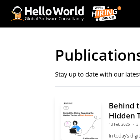
Publication
Stay up to date with our lates
Behind t
Hidden T
·
13 Feb 2025
3 
In today’s dig