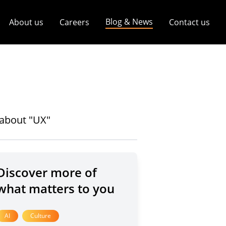
Blog & News
About us
Careers
Contact us
s about "UX"
Discover more of
what matters to you
AI
Culture