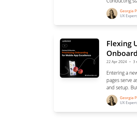
Conducting sta
and aligning pr
Georgia P
UX Expert
Flexing 
Onboardi
·
22 Apr 2024
3 
Entering a n
pages serve as
and setup. But
careful plannin
Georgia P
mobile app onb
UX Expert
success.