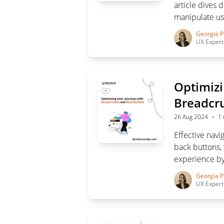
article dives 
manipulate us
tricks and saf
Georgia P
UX Expert
Optimizi
Breadcr
·
26 Aug 2024
1 
Effective navi
back buttons,
experience by
when and how 
Georgia P
intuitive navi
UX Expert