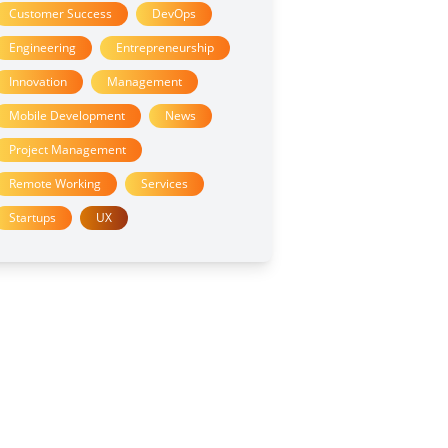
Customer Success
DevOps
Engineering
Entrepreneurship
Innovation
Management
Mobile Development
News
Project Management
Remote Working
Services
Startups
UX