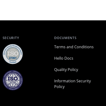
SECURITY
DOCUMENTS
Terms and Conditions
Hello Docs
Quality Policy
Information Security
Policy