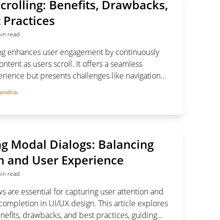
Scrolling: Benefits, Drawbacks,
 Practices
in read
lling enhances user engagement by continuously
ntent as users scroll. It offers a seamless
rience but presents challenges like navigation
nd performance issues. Balancing these aspects is
andria
ccessful implementation.
g Modal Dialogs: Balancing
n and User Experience
in read
 are essential for capturing user attention and
completion in UI/UX design. This article explores
enefits, drawbacks, and best practices, guiding