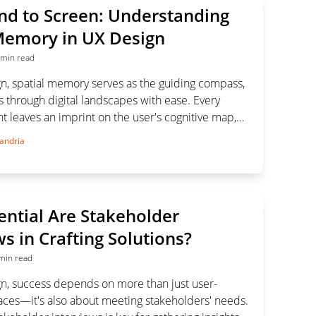
d to Screen: Understanding
Memory in UX Design
 min read
gn, spatial memory serves as the guiding compass,
 through digital landscapes with ease. Every
 leaves an imprint on the user's cognitive map,
experience one interaction at a time.
andria
ntial Are Stakeholder
ws in Crafting Solutions?
min read
gn, success depends on more than just user-
faces—it's also about meeting stakeholders' needs.