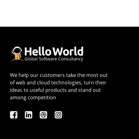
We help our customers take the most out
of web and cloud technologies, turn their
ideas to useful products and stand out
among competition
Facebook
Linkedin
Dribbble
Instagram