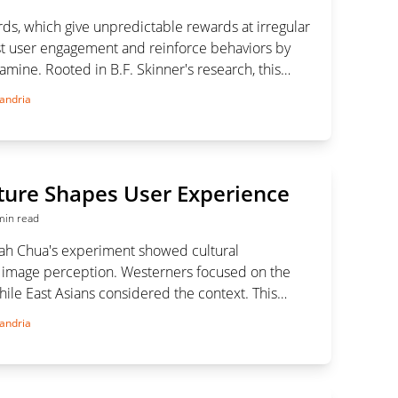
ds, which give unpredictable rewards at irregular
ost user engagement and reinforce behaviors by
amine. Rooted in B.F. Skinner's research, this
used in gaming, social media, and e-commerce to
andria
retention and drive desired actions.
ture Shapes User Experience
min read
ah Chua's experiment showed cultural
n image perception. Westerners focused on the
ile East Asians considered the context. This
 importance of cultural sensitivity in UI/UX design
andria
nclusive and effective digital products.