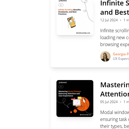
Infinite 
and Best
·
12 Jul 2024
1 m
Infinite scro
loading new co
browsing expe
difficulties a
Georgia P
crucial for su
UX Expert
Masterin
Attentio
·
05 Jul 2024
1 m
Modal windows
ensuring task 
their types, b