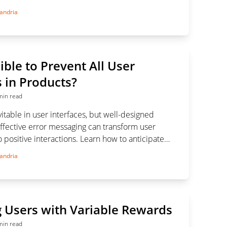
se modals effectively without disrupting the user
andria
sible to Prevent All User
 in Products?
min read
vitable in user interfaces, but well-designed
ffective error messaging can transform user
to positive interactions. Learn how to anticipate
guide users seamlessly.
andria
 Users with Variable Rewards
min read