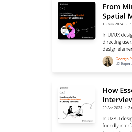
From Min
Spatial 
·
15 May 2024
2
In UI/UX desi
directing users
design element
shaping their 
Georgia P
UX Expert
How Esse
Intervie
·
29 Apr 2024
2 
In UX/UI desi
friendly inter