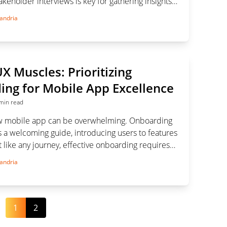
keholder interviews is key for gathering insights
oject goals effectively.
andria
UX Muscles: Prioritizing
ng for Mobile App Excellence
min read
ew mobile app can be overwhelming. Onboarding
 a welcoming guide, introducing users to features
 like any journey, effective onboarding requires
g. In this article, we delve into the world of
andria
oarding, its significance, and strategies for
1
2