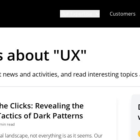
Our Expertise
Customers
s about "
UX
"
t news and activities, and read interesting topic
he Clicks: Revealing the
actics of Dark Patterns
min read
ital landscape, not everything is as it seems. Our