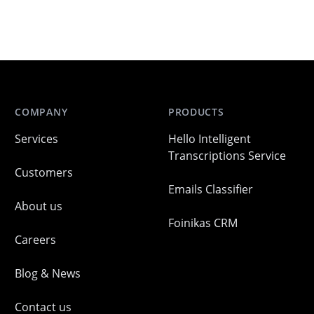
COMPANY
PRODUCTS
Services
Hello Intelligent
Transcriptions Service
Customers
Emails Classifier
About us
Foinikas CRM
Careers
Blog & News
Contact us