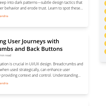
deep into dark patterns—subtle design tactics that
er behavior and erode trust. Learn to spot these
eguard your digital experience.
andria
ng User Journeys with
umbs and Back Buttons
min read
gation is crucial in UI/UX design. Breadcrumbs and
 when used strategically, can enhance user
 providing context and control. Understanding
to use these tools ensures smoother, more
andria
gation on complex websites and applications.